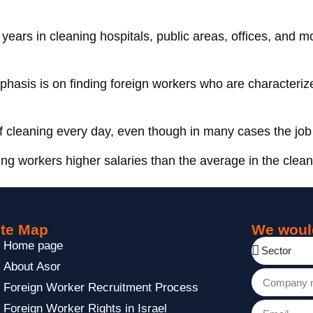
 years in cleaning hospitals, public areas, offices, and mo
phasis is on finding foreign workers who are characteriz
of cleaning every day, even though in many cases the job 
ing workers higher salaries than the average in the clean
ite Map
We woul
Home page
About Asor
Foreign Worker Recruitment Process
Foreign Worker Rights in Israel