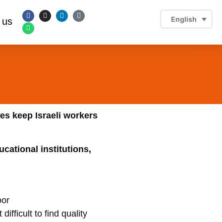
English
 us
es keep Israeli workers
ucational institutions,
ifficult to find quality