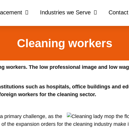
lacement
Industries we Serve
Contact
Cleaning workers
ing workers. The low professional image and low wag
nstitutions such as hospitals, office buildings and ed
 foreign workers for the cleaning sector.
a primary challenge, as the
 of the expansion orders for the cleaning industry make it d