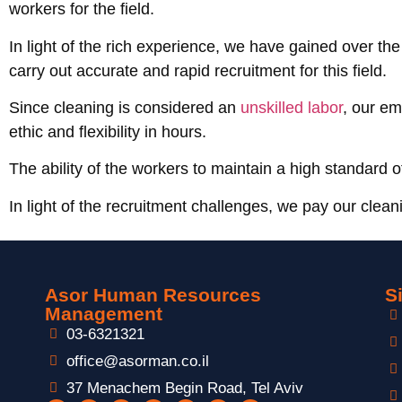
workers for the field.
In light of the rich experience, we have gained over the
carry out accurate and rapid recruitment for this field.
Since cleaning is considered an
unskilled labor
, our em
ethic and flexibility in hours.
The ability of the workers to maintain a high standard 
In light of the recruitment challenges, we pay our clean
Asor Human Resources
S
Management
03-6321321
office@asorman.co.il
37 Menachem Begin Road, Tel Aviv