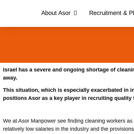
About Asor
Recruitment & P
Israel has a severe and ongoing shortage of clean
away.
This situation, which is especially exacerbated in i
positions Asor as a key player in recruiting quality
We at Asor Manpower see finding cleaning workers as 
relatively low salaries in the industry and the provisions