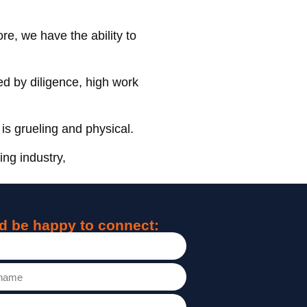
re, we have the ability to
ed by diligence, high work
is grueling and physical.
ing industry,
d be happy to connect: