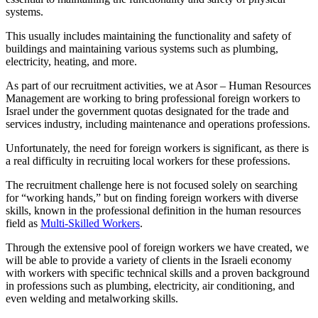
systems.
This usually includes maintaining the functionality and safety of
buildings and maintaining various systems such as plumbing,
electricity, heating, and more.
As part of our recruitment activities, we at Asor – Human Resources
Management are working to bring professional foreign workers to
Israel under the government quotas designated for the trade and
services industry, including maintenance and operations professions.
Unfortunately, the need for foreign workers is significant, as there is
a real difficulty in recruiting local workers for these professions.
The recruitment challenge here is not focused solely on searching
for “working hands,” but on finding foreign workers with diverse
skills, known in the professional definition in the human resources
field as
Multi-Skilled Workers
.
Through the extensive pool of foreign workers we have created, we
will be able to provide a variety of clients in the Israeli economy
with workers with specific technical skills and a proven background
in professions such as plumbing, electricity, air conditioning, and
even welding and metalworking skills.