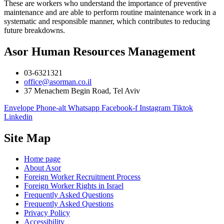
These are workers who understand the importance of preventive
maintenance and are able to perform routine maintenance work in a
systematic and responsible manner, which contributes to reducing
future breakdowns.
Asor Human Resources Management
03-6321321
office@asorman.co.il
37 Menachem Begin Road, Tel Aviv
Envelope
Phone-alt
Whatsapp
Facebook-f
Instagram
Tiktok
Linkedin
Site Map
Home page
About Asor
Foreign Worker Recruitment Process
Foreign Worker Rights in Israel
Frequently Asked Questions
Frequently Asked Questions
Privacy Policy
Accessibility