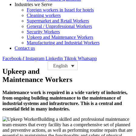
Industries we Serve
Foreign workers in Israel for hotels
Cleaning workers
Supermarket and Retail Workers
General / Unprofessional Workers
Security Workers
Upkeep and Maintenance Workers
Manufacturing and Industrial Workers
Contact us
Facebook-f
Instagram
Linkedin
Tiktok
Whatsapp
English
Upkeep and
Maintenance Workers
Maintenance work is required in a wide variety of industries,
from ongoing building maintenance to the maintenance of
industrial systems and infrastructure. This is a central and
essential field in many industries.
Building a skilled and professional maintenance
team ensures that every facility has a comprehensive set of planned
and preventive actions, as well as performing routine repairs that are
essential to maintaining the functionality and safety of physical