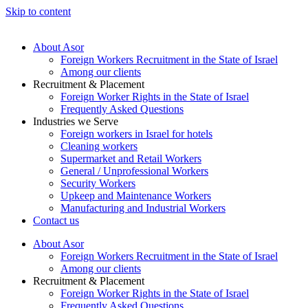
Skip to content
About Asor
Foreign Workers Recruitment in the State of Israel
Among our clients
Recruitment & Placement
Foreign Worker Rights in the State of Israel
Frequently Asked Questions
Industries we Serve
Foreign workers in Israel for hotels
Cleaning workers
Supermarket and Retail Workers
General / Unprofessional Workers
Security Workers
Upkeep and Maintenance Workers
Manufacturing and Industrial Workers
Contact us
About Asor
Foreign Workers Recruitment in the State of Israel
Among our clients
Recruitment & Placement
Foreign Worker Rights in the State of Israel
Frequently Asked Questions